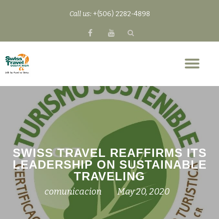
Call us:
+(506) 2282-4898
Skip
fa-
fa-
to
facebook
youtube
content
Tog
nav
SWISS TRAVEL REAFFIRMS ITS
LEADERSHIP ON SUSTAINABLE
TRAVELING
comunicacion
May 20, 2020