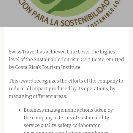
Swiss Travel has achieved Elite Level, the highest
level of the Sustainable Tourism Certificate, emitted
by Costa Rica’s Tourism Institute.
This award recognizes the efforts of the company to
reduce all impact produced by its operations, by
managing different areas:
Business management: actions taken by
the company in terms of sustainability,
service quality, safety, collaborator