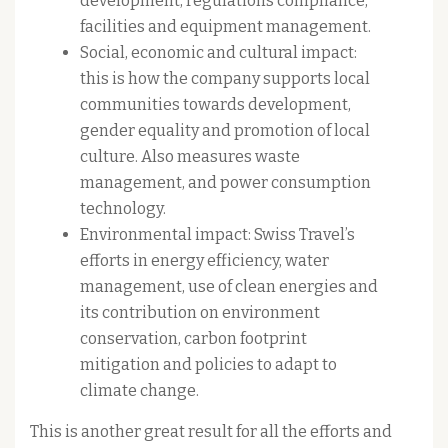
development, regulations compliance,
facilities and equipment management.
Social, economic and cultural impact:
this is how the company supports local
communities towards development,
gender equality and promotion of local
culture. Also measures waste
management, and power consumption
technology.
Environmental impact: Swiss Travel’s
efforts in energy efficiency, water
management, use of clean energies and
its contribution on environment
conservation, carbon footprint
mitigation and policies to adapt to
climate change.
This is another great result for all the efforts and