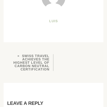
LUIS
SWISS TRAVEL
ACHIEVES THE
HIGHEST LEVEL OF
CARBON NEUTRAL
CERTIFICATION
LEAVE A REPLY