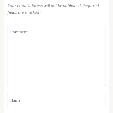
Your email address will not be published.
Required
fields are marked
*