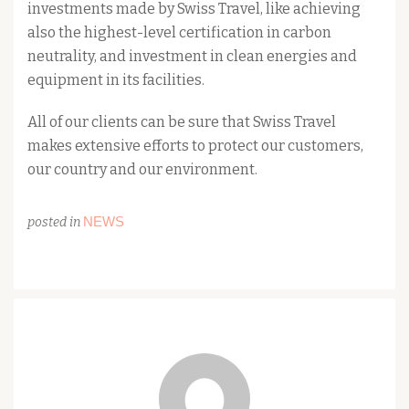
investments made by Swiss Travel, like achieving
also the highest-level certification in carbon
neutrality, and investment in clean energies and
equipment in its facilities.
All of our clients can be sure that Swiss Travel
makes extensive efforts to protect our customers,
our country and our environment.
NEWS
posted in